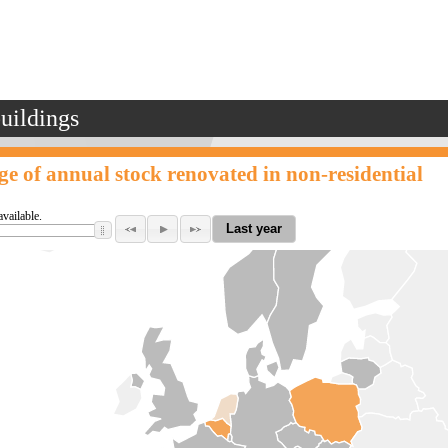
buildings
ge of annual stock renovated in non-residential
available.
Last year