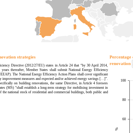
novation strategies
Percentage o
renovation
ciency Directive (2012/27/EU) states in Article 24 that “by 30 April 2014,
 years thereafter, Member States shall submit National Energy Efficiency
EEAP). The National Energy Efficiency Action Plans shall cover significant
cy improvement measures and expected and/or achieved energy savings […]”.
100
ecifically on building renovations, the same Directive, in Article 4 foresees
tes (MS) “shall establish a long-term strategy for mobilising investment in
f the national stock of residential and commercial buildings, both public and
80
60
%