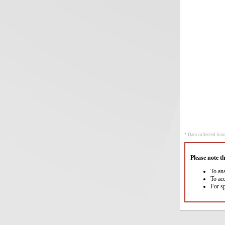
* Data collected from
Please note t
To an
To ac
For s