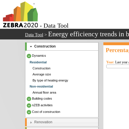
- Data Tool
Energy efficiency trends in 
Data Tool
>
Construction
Percenta
Dynamics
Year:
Last year 
Residential
Construction
Average size
By type of heating energy
Non-residential
Annual floor area
Building codes
nZEB activities
Cost of construction
Renovation