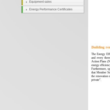
Equipment sales
Energy Performance Certificates
Building re
The Energy Effi
and every three
Action Plans (N
energy efficien
Furthermore, sp
that Member Sta
the renovation o
private”.