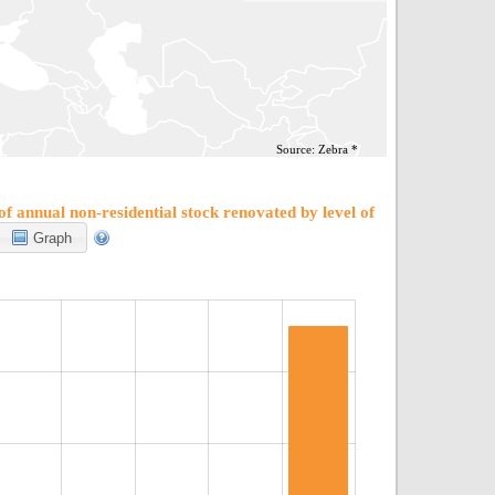
Source: Zebra *
f annual non-residential stock renovated by level of
Graph