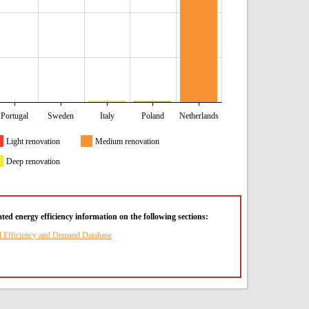
Portugal
Sweden
Italy
Poland
Netherlands
Light renovation
Medium renovation
Deep renovation
ted energy efficiency information on the following sections:
l Efficiency and Demand Database