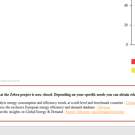
40
20
0
 national sources.
hat the Zebra project is now closed. Depending on your specific needs you can obtain rela
alyse energy consumption and efficiency trends at world level and benchmark countries :
Globa
cess the exclusive European energy efficiency and demand database :
Odyssee
pecific insights on Global Energy & Demand :
Energy Efficiency and Demand Expertise