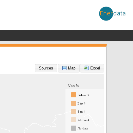
Sources
Map
Excel
Unit: %
Below 3
3 to 4
4 to 4
Above 4
No data