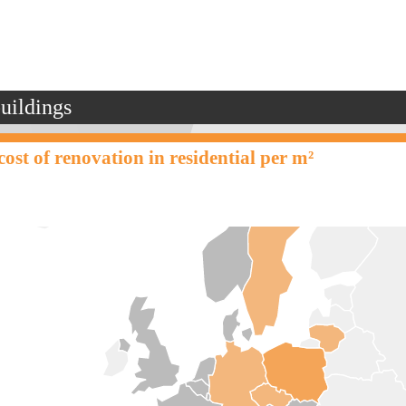
buildings
ost of renovation in residential per m²