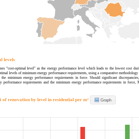
l levels
s “cost-optimal level” as the energy performance level which leads to the lowest cost dur
optimal levels of minimum energy performance requirements, using a comparative methodology 
h the minimum energy performance requirements in force. Should significant discrepancies,
 performance requirements and the minimum energy performance requirements in force, MSs
 of renovation by level in residential per m²
Graph