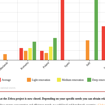
Romania
S
Italy
therlands
Poland
Spain
Average
Light renovation
Medium renovation
Deep renov
 national sources.
hat the Zebra project is now closed. Depending on your specific needs you can obtain rela