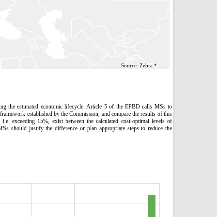
Source: Zebra *
ing the estimated economic lifecycle. Article 5 of the EPBD calls MSs to
framework established by the Commission, and compare the results of this
 i.e. exceeding 15%, exist between the calculated cost-optimal levels of
 should justify the difference or plan appropriate steps to reduce the