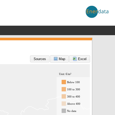
Sources
Map
Excel
Unit: €/m²
Below 100
100 to 300
300 to 400
Above 400
No data