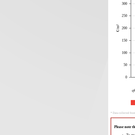
300
250
€/m²
200
150
100
50
0
Ne
* Data collected from
Please note t