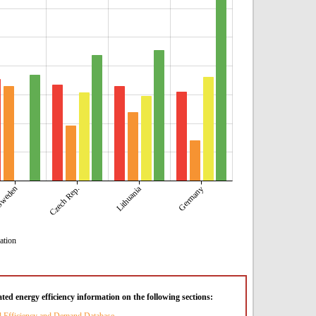
weden
Lithuania
Czech Rep.
Germany
ation
ted energy efficiency information on the following sections: