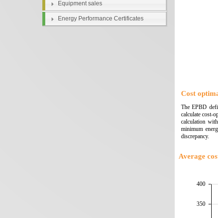
Equipment sales
Energy Performance Certificates
Cost optima
The EPBD define
calculate cost-
calculation wit
minimum energy
discrepancy.
Average cost
400
350