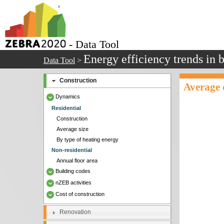
- Data Tool
Energy efficiency trends in 
Data Tool
>
Construction
Average c
Dynamics
Residential
Construction
Average size
By type of heating energy
Non-residential
Annual floor area
Building codes
nZEB activities
Cost of construction
Renovation